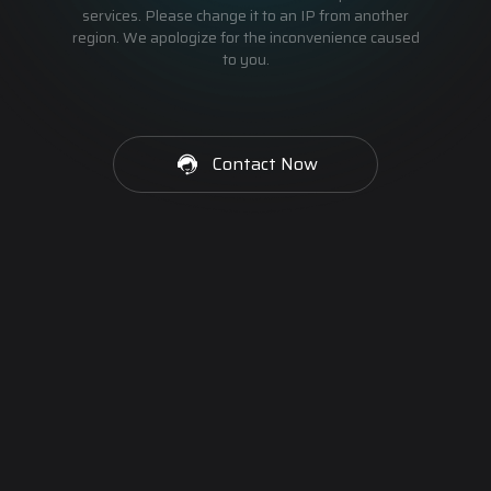
services. Please change it to an IP from another
region. We apologize for the inconvenience caused
to you.
Contact Now