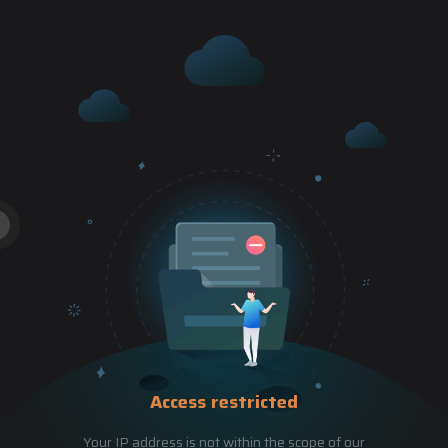
Access restricted
Your IP address is not within the scope of our